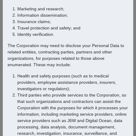
Marketing and research;
Information dissemination;
Popular Destinations
Insurance claims;
Travel protection and safety; and
Identity verification.
The Corporation may need to disclose your Personal Data to
related entities, contracting parties, partners and other
organizations, for purposes related to those above
enumerated. These may include:
Health and safety purposes (such as to medical
providers, employee assistance providers, insurers,
investigators or regulators);
Third parties who provide services to the Corporation, so
that such organizations and contractors can assist the
Corporation with the purposes for which it processes your
Previous
Next
information, including marketing service providers, online
service providers such as J6W and Digital Ocean, data
processing, data analysis, document management,
research, investigation, insurance, surveillance, and