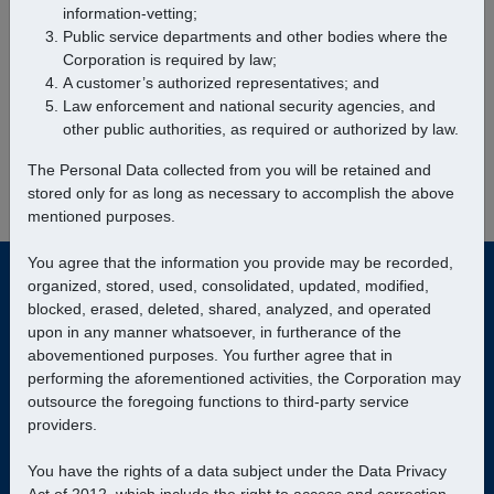
information-vetting;
Public service departments and other bodies where the
Corporation is required by law;
Manila to
LAGONOY
A customer’s authorized representatives; and
Law enforcement and national security agencies, and
Find Trips
other public authorities, as required or authorized by law.
The Personal Data collected from you will be retained and
stored only for as long as necessary to accomplish the above
mentioned purposes.
You agree that the information you provide may be recorded,
organized, stored, used, consolidated, updated, modified,
blocked, erased, deleted, shared, analyzed, and operated
upon in any manner whatsoever, in furtherance of the
abovementioned purposes. You further agree that in
performing the aforementioned activities, the Corporation may
© Bicol Isarog Transport System, Inc.
|
Data Privacy
outsource the foregoing functions to third-party service
providers.
Travel Requirements
Customer Support
You have the rights of a data subject under the Data Privacy
Customer Privacy
Our Fleet