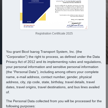
From
To
Registration Certificate 2025
You grant Bicol Isarog Transport System, Inc. (the
Departure
Return
“Corporation”) the right to process, as defined under the Data
Privacy Act of 2012 and its implementing rules and regulations,
your personal information and sensitive personal information
(the “Personal Data”), including among others your complete
Passengers
name, e-mail address, contact number, gender, physical
address, city, zip code, state, birthday, travel details, travel
dates, travel origins, travel destinations, and bus lines availed
of.
Find trip
The Personal Data collected from you will be processed for the
following purposes: