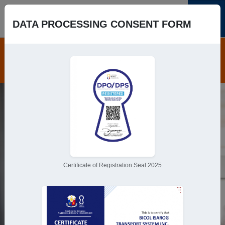
DATA PROCESSING CONSENT FORM
Book Trip
Save time,
Pick your seats.
Book online and get to your
destination hassle-free!
Certificate of Registration Seal 2025
Book Trip
Round-trip
One-way